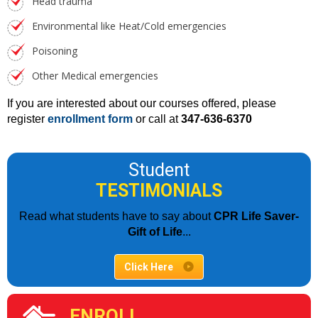
Head trauma
Environmental like Heat/Cold emergencies
Poisoning
Other Medical emergencies
If you are interested about our courses offered, please
register
enrollment form
or call at
347-636-6370
Student
TESTIMONIALS
Read what students have to say about
CPR Life Saver-
Gift of Life
...
Click Here
ENROLL