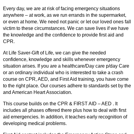
Every day, we are at risk of facing emergency situations
anywhere – at work, as we run errands in the supermarket,
or even at home. We need not panic or let our loved ones fall
victim to these circumstances. We can save lives if we have
the knowledge and the confidence to provide first aid and
CPR.
At Life Saver-Gift of Life, we can give the needed
confidence, knowledge and skills whenever emergency
situation arises. If you are a healthcare/Day care p/day Care
or an ordinary individual who is interested to take a crash
course on CPR, AED, and First Aid training, you have come
to the right place. Our courses adhere to standards set by the
and American Heart Association.
This course builds on the CPR & FIRST AID – AED . It
includes all phases offered there plus how to deal with first
aid emergencies. In addition, it teaches early recognition of
developing medical problems.