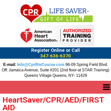
Register Online or Call
347-636-6370
E-mail:
Info@CprBlsCourse.com
96-09 Spring Field Blvd.
Off: Jamaica Avenue, Suite #201 (2nd floor-at STAR Training)
Queens Village Queens, NY- 11429
HeartSaver/CPR/AED/FIRST
AID