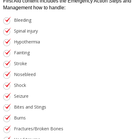
First Aid content includes the Emergency Action Steps and
Management how to handle:
Bleeding
Spinal injury
Hypothermia
Fainting
Stroke
Nosebleed
Shock
Seizure
Bites and Stings
Burns
Fractures/Broken Bones