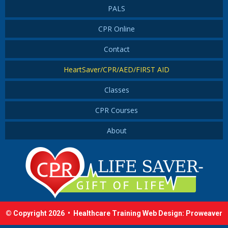
PALS
CPR Online
Contact
HeartSaver/CPR/AED/FIRST AID
Classes
CPR Courses
About
© Copyright 2026 •
Healthcare Training Web Design
:
Proweaver