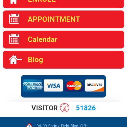
APPOINTMENT
Calendar
Blog
VISITOR
51826
96-09 Spring Field Blvd. Off: