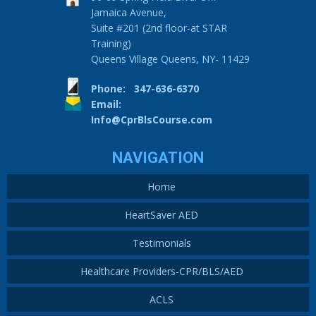
Jamaica Avenue,
Suite #201 (2nd floor-at STAR
Training)
Queens Village Queens, NY- 11429
Phone: 347-636-6370
Email:
Info@CprBlsCourse.com
NAVIGATION
Home
HeartSaver AED
Testimonials
Healthcare Providers-CPR/BLS/AED
ACLS