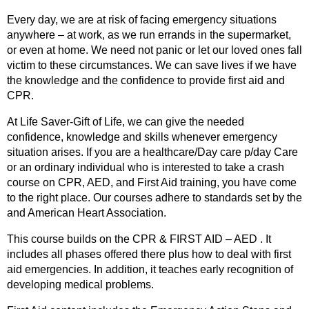
Every day, we are at risk of facing emergency situations
anywhere – at work, as we run errands in the supermarket,
or even at home. We need not panic or let our loved ones fall
victim to these circumstances. We can save lives if we have
the knowledge and the confidence to provide first aid and
CPR.
At Life Saver-Gift of Life, we can give the needed
confidence, knowledge and skills whenever emergency
situation arises. If you are a healthcare/Day care p/day Care
or an ordinary individual who is interested to take a crash
course on CPR, AED, and First Aid training, you have come
to the right place. Our courses adhere to standards set by the
and American Heart Association.
This course builds on the CPR & FIRST AID – AED . It
includes all phases offered there plus how to deal with first
aid emergencies. In addition, it teaches early recognition of
developing medical problems.