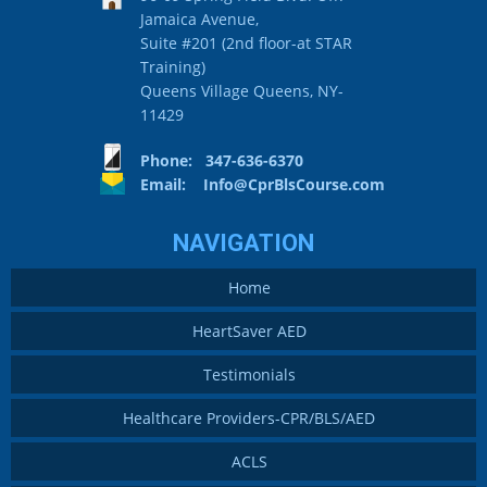
Jamaica Avenue,
Suite #201 (2nd floor-at STAR
Training)
Queens Village Queens, NY-
11429
Phone: 347-636-6370
Email:
Info@CprBlsCourse.com
NAVIGATION
Home
HeartSaver AED
Testimonials
Healthcare Providers-CPR/BLS/AED
ACLS