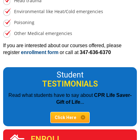
Head trauma
Environmental like Heat/Cold emergencies
Poisoning
Other Medical emergencies
If you are interested about our courses offered, please
register
enrollment form
or call at
347-636-6370
Student
TESTIMONIALS
Read what students have to say about
CPR Life Saver-
Gift of Life
...
Click Here
ENROLL