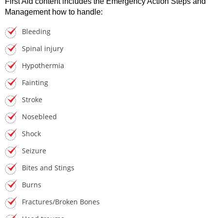
First Aid content includes the Emergency Action Steps and
Management how to handle:
Bleeding
Spinal injury
Hypothermia
Fainting
Stroke
Nosebleed
Shock
Seizure
Bites and Stings
Burns
Fractures/Broken Bones