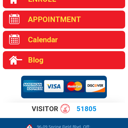
APPOINTMENT
Calendar
Blog
VISITOR
51805
96-09 Spring Field Blvd. Off: