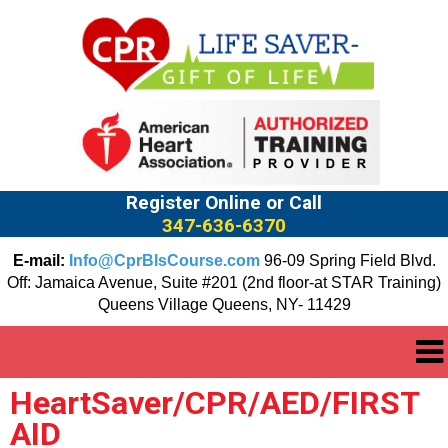
Register Online or Call
347-636-6370
E-mail:
Info@CprBlsCourse.com
96-09 Spring Field Blvd.
Off: Jamaica Avenue, Suite #201 (2nd floor-at STAR Training)
Queens Village Queens, NY- 11429
HeartSaver/CPR/AED/FIRST
AID